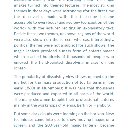
images turned into themed lectures. The most striking
themes in those days were astronomy (for the first time
the discoveries made with the telescope became
accessible to everybody) and geology (conception of the
world), with the lecturer reciting an explanatory text.
Beside these two themes, unknown regions of the world
were also shown on the screen, whereas, interestingly,
political themes were not a subject for such shows. The
magic lantern provided a mass form of entertainment
which reached hundreds of thousands of people who
enjoyed the hand-painted dissolving images on the
screen.
The popularity of dissolving view shows opened up the
market for the mass production of toy lanterns in the
early 1860s in Nuremberg. It was here that thousands
were produced and exported to all parts of the world.
The many showmen bought their professional lanterns
mainly in the workshops of Vienna, Berlin or Hamburg.
But some dark clouds were looming on the horizon. New
techniques came into use to show moving images on a
screen, and the 200-year-old magic lantern became