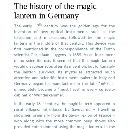
The history of the magic
lantern in Germany
th
The early 17
century was the golden age for the
invention of new optical instruments, such as the
telescope and microscope, followed by the magic
lantern in the middle of that century. This device was
first mentioned in the correspondence of the Dutch
scientist Christiaan Huygens in 1659. As an instrument
of no scientific use, it seemed that the magic lantern
would disappear soon after its invention, but fortunately
the lantern survived. Its mysteries attracted much
attention and scientific instrument makers in Italy and
Germany began its manufacture in the late 1660s. It
immediately became a “must have” in every curiosity
cabinet, or Wunderkammer.
th
In the early 18
century, the magic lantern appeared in
rural villages, introduced by Savoyards – travelling
showmen originally from the Savoy region of France –
who along with the more common peep shows also
provided entertainment using the magic lantern. In the