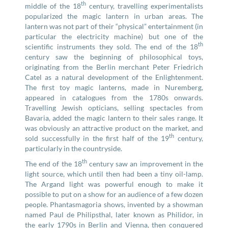
th
middle of the 18
century, travelling experimentalists
popularized the magic lantern in urban areas. The
lantern was not part of their “physical” entertainment (in
particular the electricity machine) but one of the
th
scientific instruments they sold. The end of the 18
century saw the beginning of philosophical toys,
originating from the Berlin merchant Peter Friedrich
Catel as a natural development of the Enlightenment.
The first toy magic lanterns, made in Nuremberg,
appeared in catalogues from the 1780s onwards.
Travelling Jewish opticians, selling spectacles from
Bavaria, added the magic lantern to their sales range. It
was obviously an attractive product on the market, and
th
sold successfully in the first half of the 19
century,
particularly in the countryside.
th
The end of the 18
century saw an improvement in the
light source, which until then had been a tiny oil-lamp.
The Argand light was powerful enough to make it
possible to put on a show for an audience of a few dozen
people. Phantasmagoria shows, invented by a showman
named Paul de Philipsthal, later known as Philidor, in
the early 1790s in Berlin and Vienna, then conquered