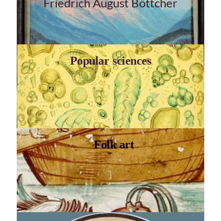
Friedrich August Böttcher
Popular sciences
Folk art