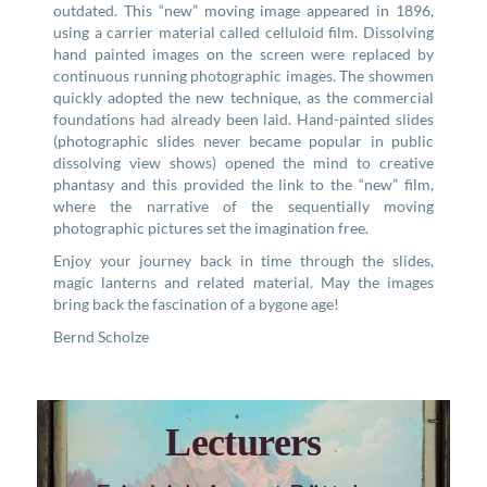
outdated. This “new” moving image appeared in 1896,
using a carrier material called celluloid film. Dissolving
hand painted images on the screen were replaced by
continuous running photographic images. The showmen
quickly adopted the new technique, as the commercial
foundations had already been laid. Hand-painted slides
(photographic slides never became popular in public
dissolving view shows) opened the mind to creative
phantasy and this provided the link to the “new” film,
where the narrative of the sequentially moving
photographic pictures set the imagination free.
Enjoy your journey back in time through the slides,
magic lanterns and related material. May the images
bring back the fascination of a bygone age!
Bernd Scholze
Lecturers