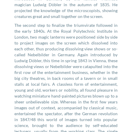
magician Ludwig Döbler in the autumn of 1835. He
projected the knowledge of the microscopists, showing
creatures great and small together on the screen.
The second step to finalize the triumvirate followed in
the early 1840s. At the Royal Polytechnic Institute in
London, two magic lanterns were positioned side by side
to project images on the screen which dissolved into
each other, thus producing dissolving view shows or so-
called Nebelbilder in Germany. Again introduced by
Ludwig Döbler, this time in spring 1843 in Vienna, these
dissolving views or Nebelbilder were catapulted into the
first row of the entertainment business, whether in the
big city theatres, in back rooms of a tavern or in small
stalls at local fairs. A classless form of entertainment,
young and old, workers or nobility, all found pleasure in
watching miniature hand-painted pictures blown up to a
sheer unbelievable size. Whereas in the first few years
images out of context, accompanied by classical music,
entertained the spectator, after the German revolution
in 1847/48 this world of images turned into popular
science, brought to the audience by self-educated
lecturers, usually from the working class. The single