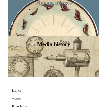
Moving images
Media history
Links
Home
Reach me