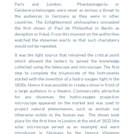
Paris and London. Phantasmagoria or
Geistererscheinungen were never as serious a threat to
the audiences in Germany as they were in other
countries. The Enlightenment philosophers unmasked
the first shows of Paul de Philipsthal in Berlin as
deception or fraud. From this moment on the authorities
watched the showmen warily so that such charlatanry
would not be repeated.
It was the light source that remained the critical point
which allowed the lantern to spread the knowledge
collected using the telescope and microscope. The first
step to complete the triumvirate of the instruments
started with the invention of a hydro-oxygen light in the
1830s. Hence it was possible to create a show in front of
a large audience in a theatre. Commercially attractive
for any showman, the hydro-oxygen projection
microscope appeared on the market and was used to
project natural phenomenon, such as animals not
otherwise visible to the human eye. The shows took
place for the first time in London at the end of 1832 (the
solar microscope served as an example) and were
introduced in Germany by the famous Viennese