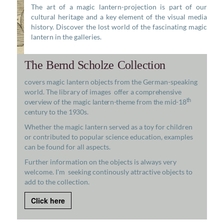
The art of a magic lantern-projection is part of our
cultural heritage and a key element of the visual media
history. Discover the lost world of the fascinating magic
lantern in the galleries.
The Bernd Scholze Collection
covers magic lantern objects from the German-speaking
world. The library of images
offer a comprehensive
th
overview of the magic lantern-theme from the mid-18
century to the 1930s.
Whether the magic lantern served as a toy for children
or contributed to popular science education, examples
can be found for all aspects.
Further information on the objects is always very
welcome. I'm seeking continously attractive objects to
add to the collection.
Click here