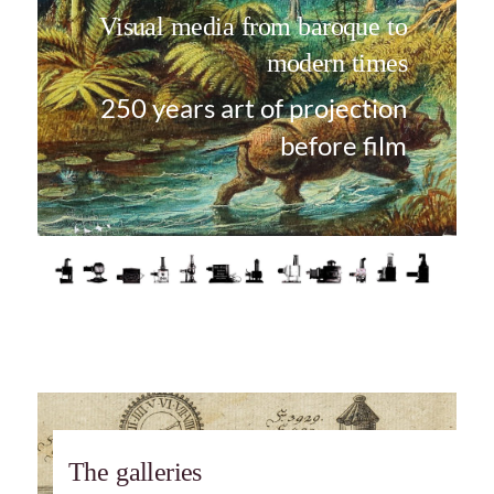
Visual media from baroque to
modern times
250 years art of projection
before film
The galleries