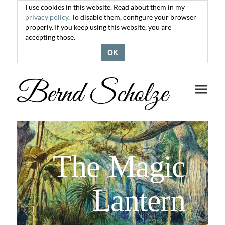
I use cookies in this website. Read about them in my
privacy policy
. To disable them, configure your browser
properly. If you keep using this website, you are
accepting those.
OK
Toggle
navigati
The Magic
Lantern