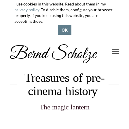
I use cookies in this website. Read about them in my
privacy policy
. To disable them, configure your browser
properly. If you keep using this website, you are
accepting those.
OK
Toggle
navigati
Treasures of pre-
cinema history
The magic lantern