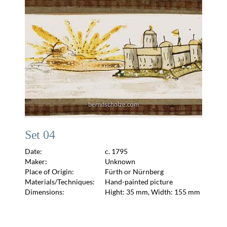
Set 04
Date:
c. 1795
Maker:
Unknown
Place of Origin:
Fürth or Nürnberg
Materials/Techniques:
Hand-painted picture
Dimensions:
Hight: 35 mm, Width: 155 mm