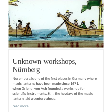
Unknown workshops,
Nürnberg
Nuremberg is one of the first places in Germany where
magic lanterns have been made since 1671,
when Griendl von Ach founded a workshop for
scientific instruments. Still, the heydays of the magic
lantern laid a century ahead.
read more