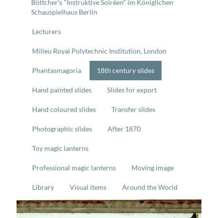
Böttcher's "Instruktive Soiréen" im Königlichen
Schauspielhaus Berlin
Lecturers
Milieu Royal Polytechnic Institution, London
Phantasmagoria
18th century slides
Hand painted slides
Slides for export
Hand coloured slides
Transfer slides
Photographic slides
After 1870
Toy magic lanterns
Professional magic lanterns
Moving image
Library
Visual items
Around the World