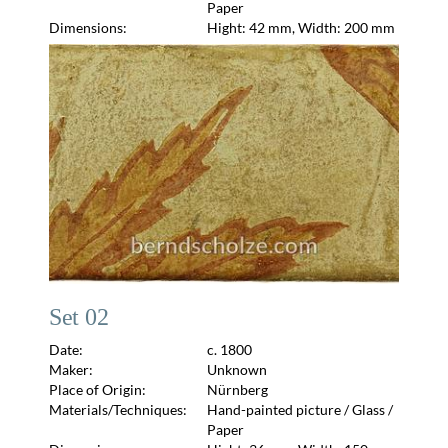
Paper
Dimensions:
Hight: 42 mm, Width: 200 mm
Set 02
Date:
c. 1800
Maker:
Unknown
Place of Origin:
Nürnberg
Materials/Techniques:
Hand-painted picture / Glass /
Paper