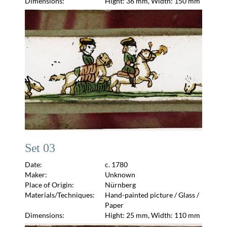
Dimensions:
Hight: 36 mm, Width: 150 mm
Set 03
Date:
c. 1780
Maker:
Unknown
Place of Origin:
Nürnberg
Materials/Techniques:
Hand-painted picture / Glass /
Paper
Dimensions:
Hight: 25 mm, Width: 110 mm