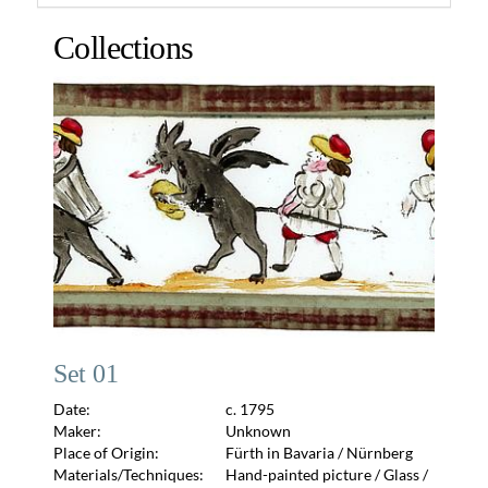
Collections
Set 01
Date:
c. 1795
Maker:
Unknown
Place of Origin:
Fürth in Bavaria / Nürnberg
Materials/Techniques:
Hand-painted picture / Glass /