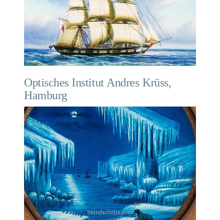
Optisches Institut Andres Krüss,
Hamburg