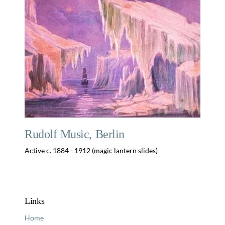
Rudolf Music, Berlin
Active c. 1884 - 1912 (magic lantern slides)
Links
Home