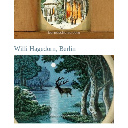
Willi Hagedorn, Berlin