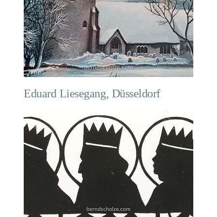
Eduard Liesegang, Düsseldorf