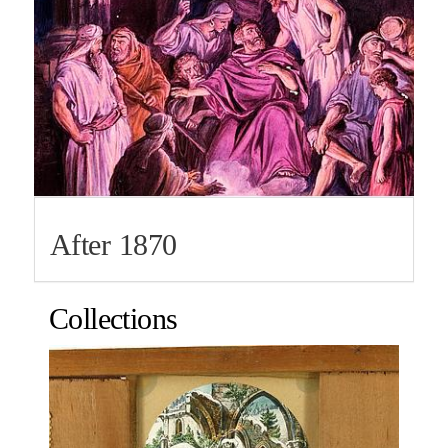
After 1870
Collections