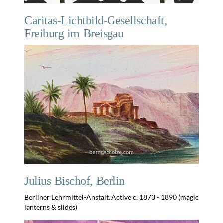
Caritas-Lichtbild-Gesellschaft,
Freiburg im Breisgau
Julius Bischof, Berlin
Berliner Lehrmittel-Anstalt. Active c. 1873 - 1890 (magic
lanterns & slides)