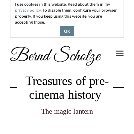
I use cookies in this website. Read about them in my
privacy policy
. To disable them, configure your browser
properly. If you keep using this website, you are
accepting those.
OK
Toggle
navigati
Treasures of pre-
cinema history
The magic lantern