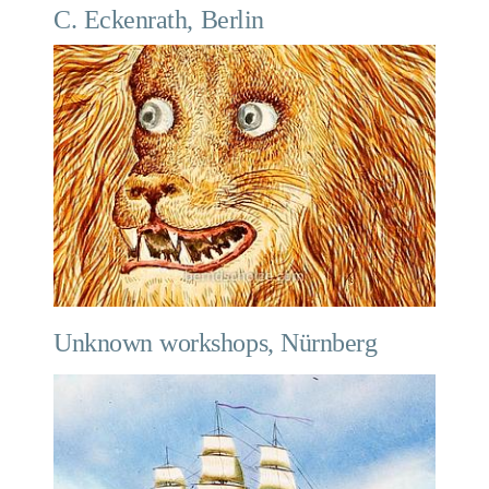
C. Eckenrath, Berlin
Unknown workshops, Nürnberg