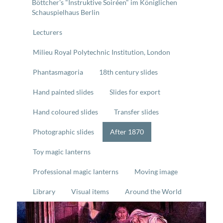
Böttcher's "Instruktive Soiréen" im Königlichen
Schauspielhaus Berlin
Lecturers
Milieu Royal Polytechnic Institution, London
Phantasmagoria
18th century slides
Hand painted slides
Slides for export
Hand coloured slides
Transfer slides
Photographic slides
After 1870
Toy magic lanterns
Professional magic lanterns
Moving image
Library
Visual items
Around the World