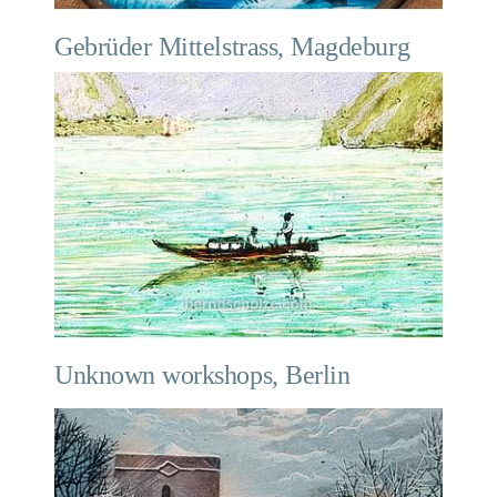
Gebrüder Mittelstrass, Magdeburg
Unknown workshops, Berlin