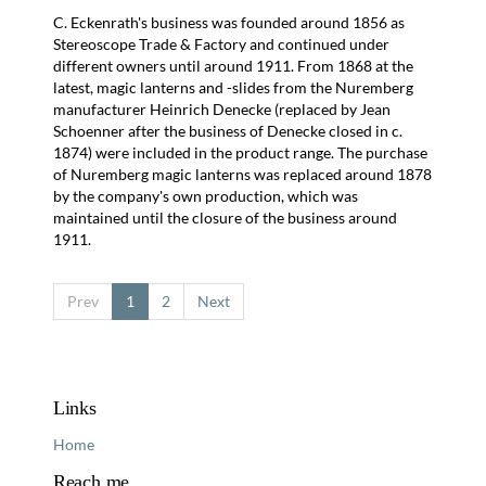
C. Eckenrath's business was founded around 1856 as
Stereoscope Trade & Factory and continued under
different owners until around 1911. From 1868 at the
latest, magic lanterns and -slides from the Nuremberg
manufacturer Heinrich Denecke (replaced by Jean
Schoenner after the business of Denecke closed in c.
1874) were included in the product range. The purchase
of Nuremberg magic lanterns was replaced around 1878
by the company's own production, which was
maintained until the closure of the business around
1911.
Prev
1
2
Next
Links
Home
Reach me