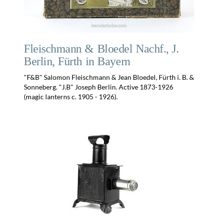
Fleischmann & Bloedel Nachf., J.
Berlin, Fürth in Bayern
"F&B" Salomon Fleischmann & Jean Bloedel, Fürth i. B. &
Sonneberg. "J.B" Joseph Berlin. Active 1873-1926
(magic lanterns c. 1905 - 1926).