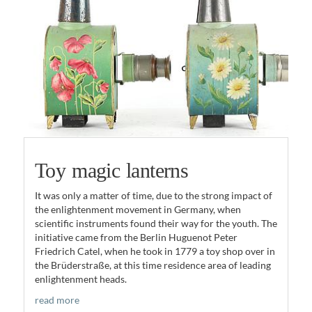
Toy magic lanterns
It was only a matter of time, due to the strong impact of
the enlightenment movement in Germany, when
scientific instruments found their way for the youth. The
initiative came from the Berlin Huguenot Peter
Friedrich Catel, when he took in 1779 a toy shop over in
the Brüderstraße, at this time residence area of leading
enlightenment heads.
read more