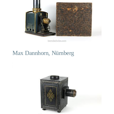
Max Dannhorn, Nürnberg