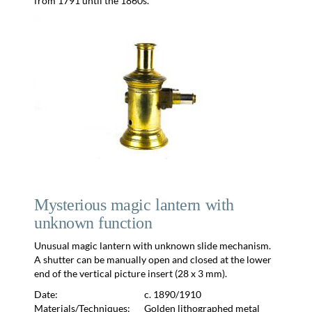
from 1791 until the 1860s.
Mysterious magic lantern with
unknown function
Unusual magic lantern with unknown slide mechanism.
A shutter can be manually open and closed at the lower
end of the vertical picture insert (28 x 3 mm).
Date:
c. 1890/1910
Materials/Techniques:
Golden lithographed metal