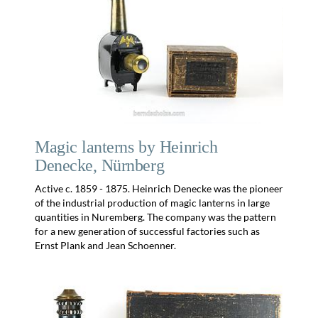
Magic lanterns by Heinrich
Denecke, Nürnberg
Active c. 1859 - 1875. Heinrich Denecke was the pioneer
of the industrial production of magic lanterns in large
quantities in Nuremberg. The company was the pattern
for a new generation of successful factories such as
Ernst Plank and Jean Schoenner.