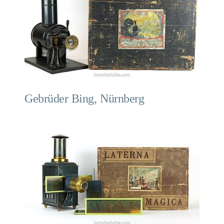
Gebrüder Bing, Nürnberg