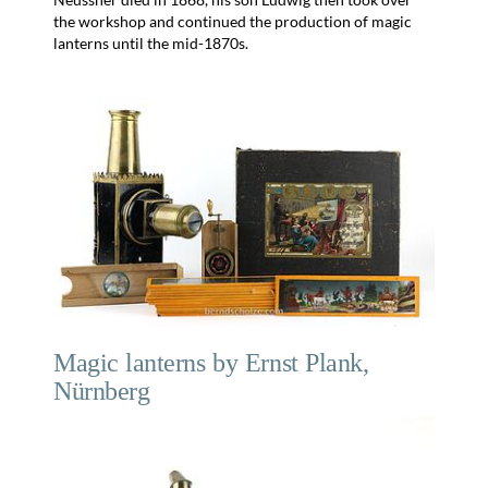
the workshop and continued the production of magic
lanterns until the mid-1870s.
Magic lanterns by Ernst Plank,
Nürnberg