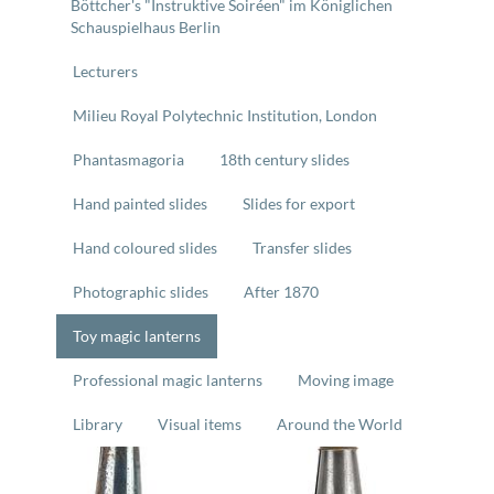
Böttcher's "Instruktive Soiréen" im Königlichen
Schauspielhaus Berlin
Lecturers
Milieu Royal Polytechnic Institution, London
Phantasmagoria
18th century slides
Hand painted slides
Slides for export
Hand coloured slides
Transfer slides
Photographic slides
After 1870
Toy magic lanterns
Professional magic lanterns
Moving image
Library
Visual items
Around the World