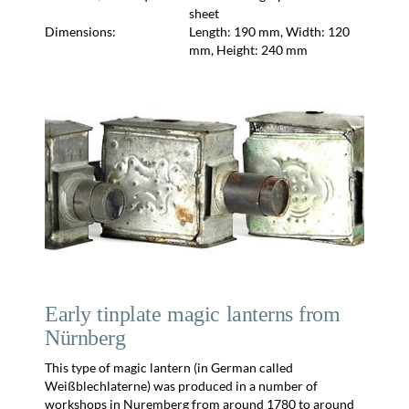
sheet
Dimensions:
Length: 190 mm, Width: 120
mm, Height: 240 mm
Early tinplate magic lanterns from
Nürnberg
This type of magic lantern (in German called
Weißblechlaterne) was produced in a number of
workshops in Nuremberg from around 1780 to around