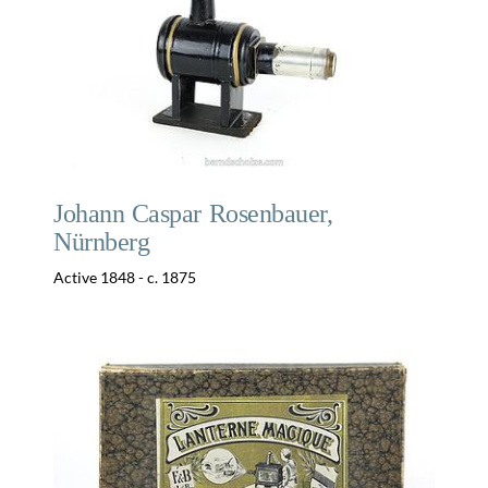
Johann Caspar Rosenbauer,
Nürnberg
Active 1848 - c. 1875