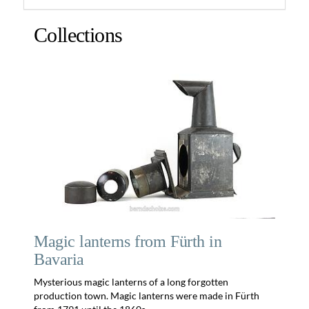
Collections
Magic lanterns from Fürth in
Bavaria
Mysterious magic lanterns of a long forgotten
production town. Magic lanterns were made in Fürth