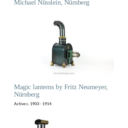
Michael Nüsslein, Nürnberg
Magic lanterns by Fritz Neumeyer,
Nürnberg
Active c. 1903 - 1914