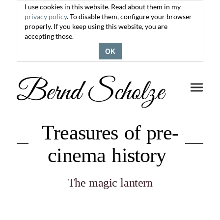
I use cookies in this website. Read about them in my
privacy policy
. To disable them, configure your browser
properly. If you keep using this website, you are
accepting those.
OK
Toggle
navigati
Treasures of pre-
cinema history
The magic lantern