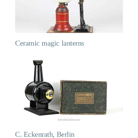
Ceramic magic lanterns
C. Eckenrath, Berlin