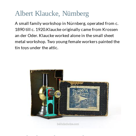
Albert Klaucke, Nürnberg
A small family workshop in Nürnberg, operated from c.
1890 till c. 1920.Klaucke originally came from Krossen
an der Oder. Klaucke worked alone in the small sheet
metal workshop. Two young female workers painted the
tin toys under the attic.