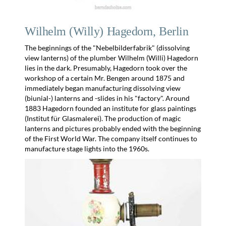
Wilhelm (Willy) Hagedorn, Berlin
The beginnings of the "Nebelbilderfabrik" (dissolving
view lanterns) of the plumber Wilhelm (Willi) Hagedorn
lies in the dark. Presumably, Hagedorn took over the
workshop of a certain Mr. Bengen around 1875 and
immediately began manufacturing dissolving view
(biunial-) lanterns and -slides in his "factory". Around
1883 Hagedorn founded an institute for glass paintings
(Institut für Glasmalerei). The production of magic
lanterns and pictures probably ended with the beginning
of the First World War. The company itself continues to
manufacture stage lights into the 1960s.