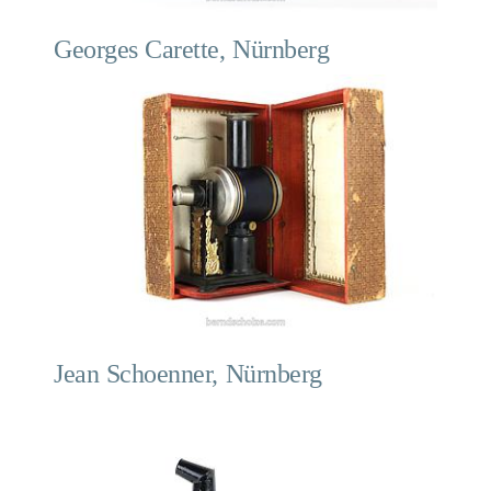
Georges Carette, Nürnberg
Jean Schoenner, Nürnberg