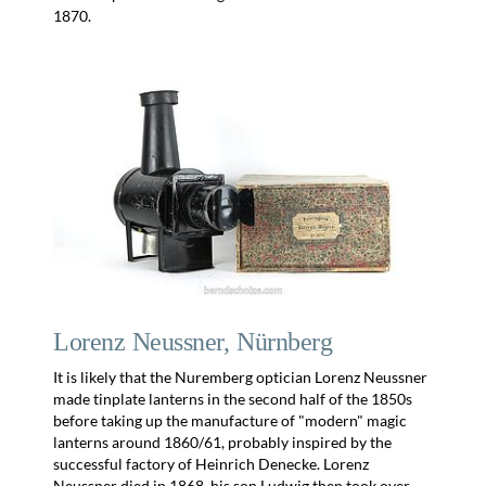
1870.
Lorenz Neussner, Nürnberg
It is likely that the Nuremberg optician Lorenz Neussner
made tinplate lanterns in the second half of the 1850s
before taking up the manufacture of "modern" magic
lanterns around 1860/61, probably inspired by the
successful factory of Heinrich Denecke. Lorenz
Neussner died in 1868, his son Ludwig then took over