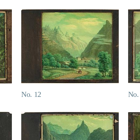
No. 12
No.