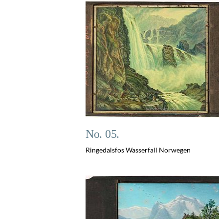
No. 05.
Ringedalsfos Wasserfall Norwegen