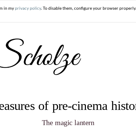
em in my
privacy policy
. To disable them, configure your browser properly.
easures of pre-cinema hist
The magic lantern