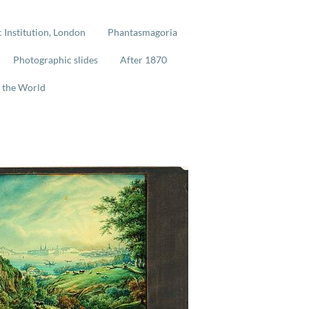
 Institution, London
Phantasmagoria
Photographic slides
After 1870
 the World