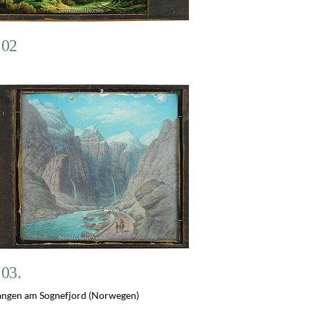
 02
 03.
ngen am Sognefjord (Norwegen)