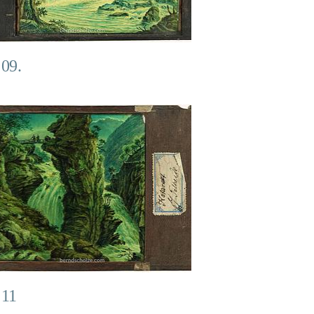
 09.
 11