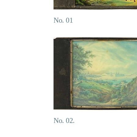
No. 01
No. 02.