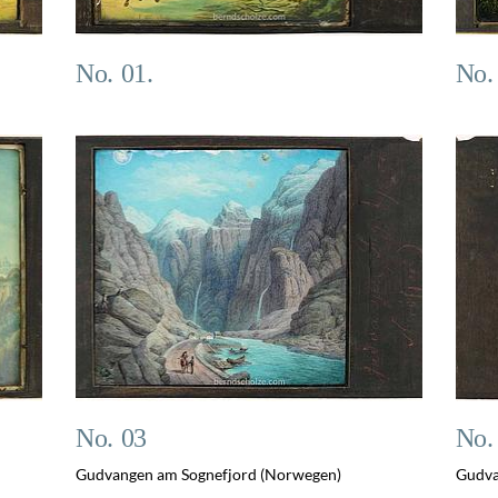
No. 01.
No.
No. 03
No.
Gudvangen am Sognefjord (Norwegen)
Gudva