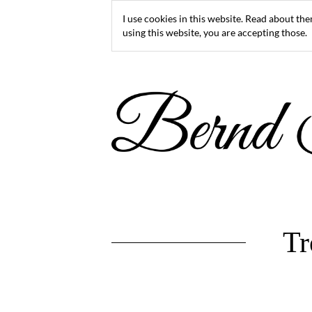
I use cookies in this website. Read about th
using this website, you are accepting those.
Tr