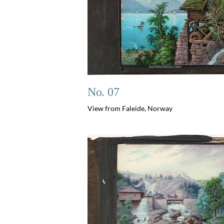
No. 07
View from Faleide, Norway