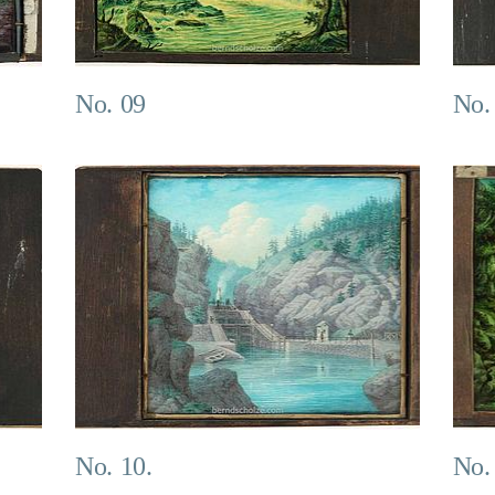
No. 09
No.
No. 10.
No.