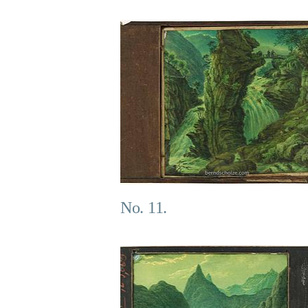
No. 11.