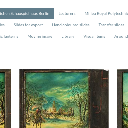
lichen Schauspielhaus Berlin
Lecturers
Milieu Royal Polytechnic
des
Slides for export
Hand coloured slides
Transfer slides
ic lanterns
Moving image
Library
Visual items
Around