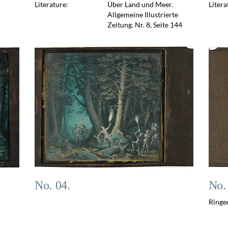
Literature:
Über Land und Meer.
Litera
Allgemeine Illustrierte
Zeitung. Nr. 8, Seite 144
No. 04.
No.
Ringe