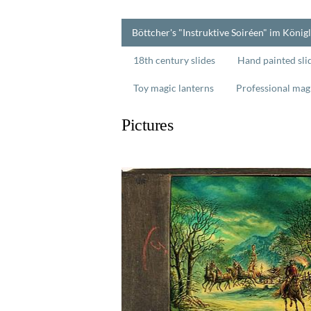
Böttcher's "Instruktive Soiréen" im König
18th century slides
Hand painted sli
Toy magic lanterns
Professional mag
Pictures