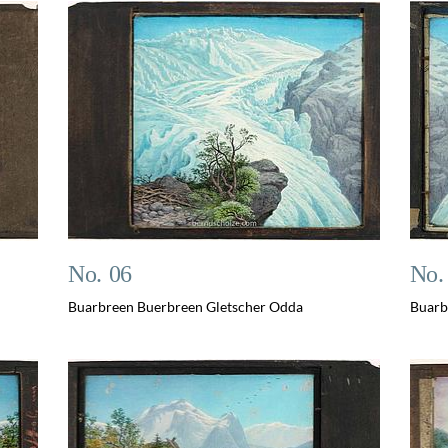
No. 06
No.
Buarbreen Buerbreen Gletscher Odda
Buarb