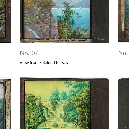
No. 07.
No.
View from Faleide, Norway