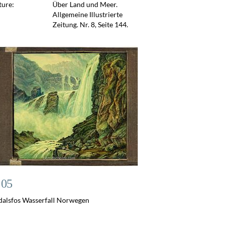
ture:
Über Land und Meer.
Allgemeine Illustrierte
Zeitung. Nr. 8, Seite 144.
 05
dalsfos Wasserfall Norwegen