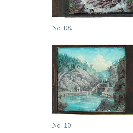
No. 08.
No. 10