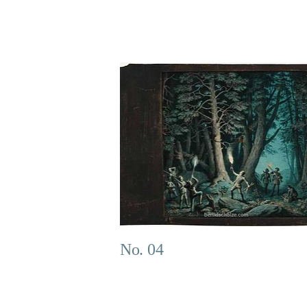
No. 04