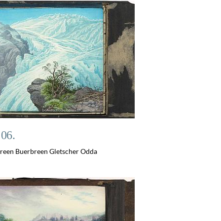
 06.
reen Buerbreen Gletscher Odda