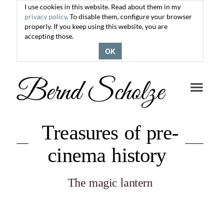
I use cookies in this website. Read about them in my
privacy policy
. To disable them, configure your browser
properly. If you keep using this website, you are
accepting those.
OK
Toggle
navigati
Treasures of pre-
cinema history
The magic lantern