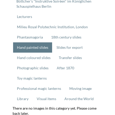
Böttcher's "Instruktive Soiréen" im Königlichen
Schauspielhaus Berlin
Lecturers
Milieu Royal Polytechnic Institution, London
Phantasmagoria
18th century slides
Hand painted slides
Slides for export
Hand coloured slides
Transfer slides
Photographic slides
After 1870
Toy magic lanterns
Professional magic lanterns
Moving image
Library
Visual items
Around the World
There are no images in this category yet. Please come
back later.