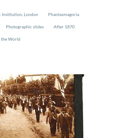
 Institution, London
Phantasmagoria
Photographic slides
After 1870
 the World