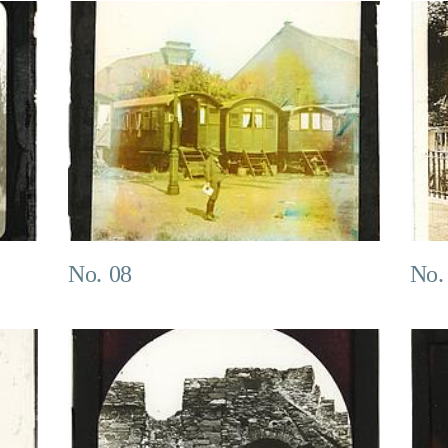
No. 08
No.