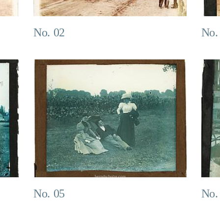
No. 02
No.
No. 05
No.