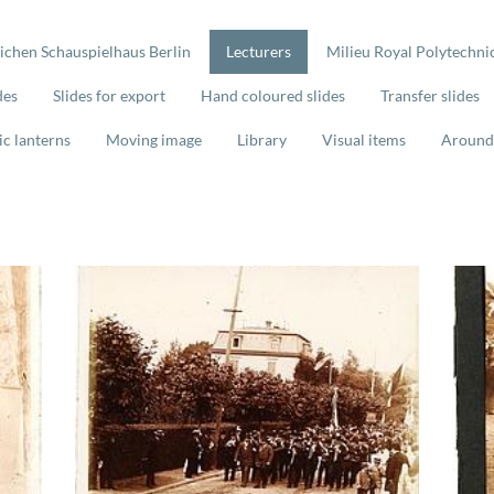
lichen Schauspielhaus Berlin
Lecturers
Milieu Royal Polytechnic
des
Slides for export
Hand coloured slides
Transfer slides
ic lanterns
Moving image
Library
Visual items
Around