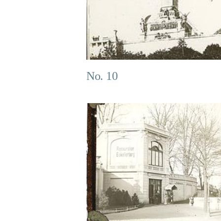
No. 10