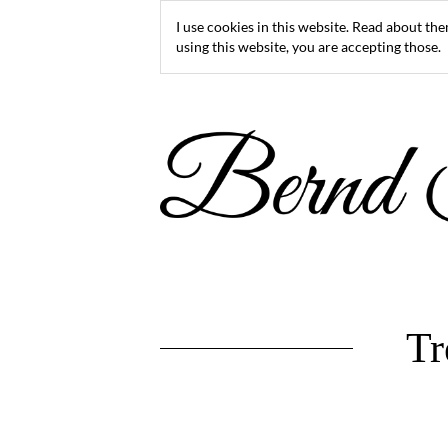
I use cookies in this website. Read about th
using this website, you are accepting those.
Tr