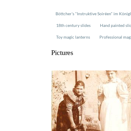
Böttcher's "Instruktive Soiréen" im König
18th century slides
Hand painted sli
Toy magic lanterns
Professional mag
Pictures