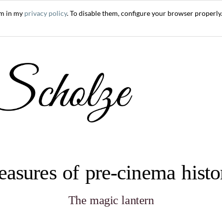
em in my
privacy policy
. To disable them, configure your browser properly.
easures of pre-cinema hist
The magic lantern