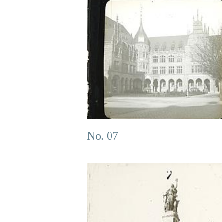
No. 07