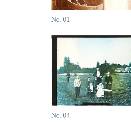
No. 01
No. 04