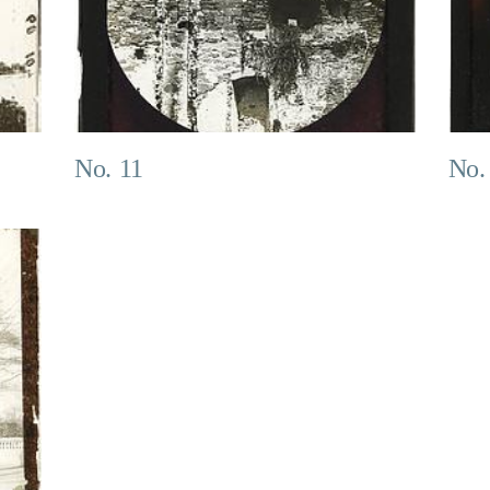
No. 11
No.