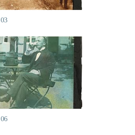
 03
 06