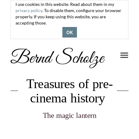
I use cookies in this website. Read about them in my
privacy policy
. To disable them, configure your browser
properly. If you keep using this website, you are
accepting those.
OK
Toggle
navigati
Treasures of pre-
cinema history
The magic lantern