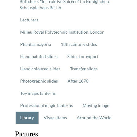
Böttcher's "Instruktive Soiréen" im Königlichen
Schauspielhaus Berlin
Lecturers
Milieu Royal Polytechnic Institution, London
Phantasmagoria
18th century slides
Hand painted slides
Slides for export
Hand coloured slides
Transfer slides
Photographic slides
After 1870
Toy magic lanterns
Professional magic lanterns
Moving image
Library
Visual items
Around the World
Pictures