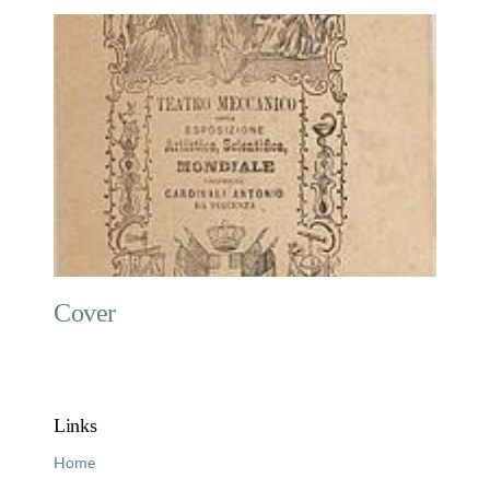
Cover
Links
Home