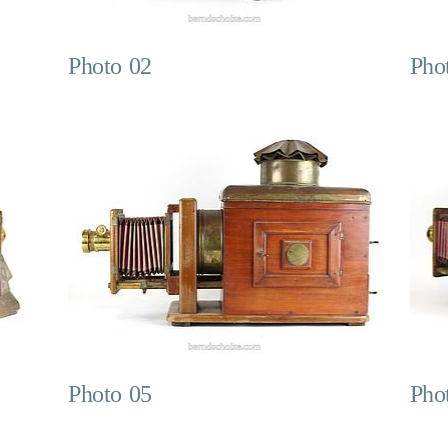
Photo 02
Pho
Photo 05
Pho