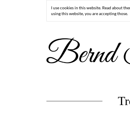
I use cookies in this website. Read about th
using this website, you are accepting those.
Tr