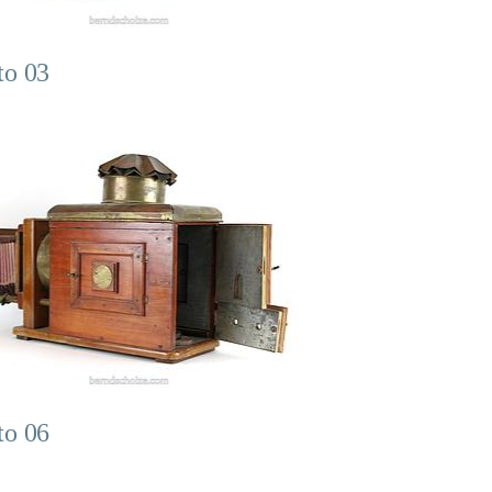
to 03
to 06