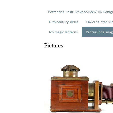
Böttcher's "Instruktive Soiréen" im König
18th century slides
Hand painted sli
Toy magic lanterns
Professional mag
Pictures