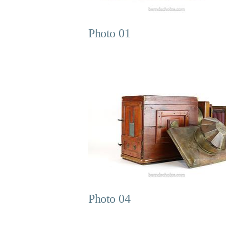
Photo 01
Photo 04