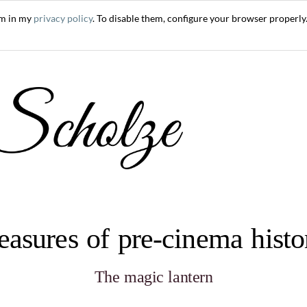
em in my
privacy policy
. To disable them, configure your browser properly.
easures of pre-cinema hist
The magic lantern