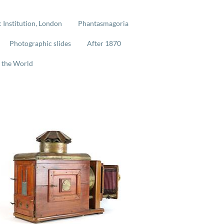
 Institution, London
Phantasmagoria
Photographic slides
After 1870
 the World