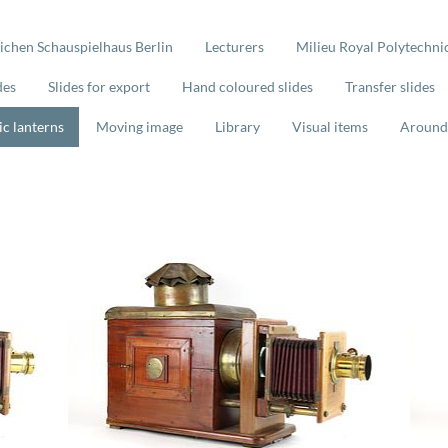
lichen Schauspielhaus Berlin
Lecturers
Milieu Royal Polytechnic
des
Slides for export
Hand coloured slides
Transfer slides
ic lanterns
Moving image
Library
Visual items
Around