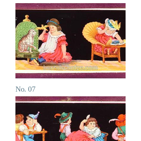
No. 07