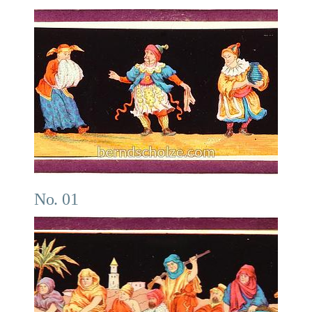
No. 01