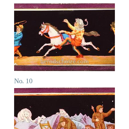
No. 10