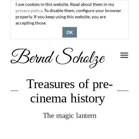
I use cookies in this website. Read about them in my
privacy policy
. To disable them, configure your browser
properly. If you keep using this website, you are
accepting those.
OK
Toggle
navigati
Treasures of pre-
cinema history
The magic lantern