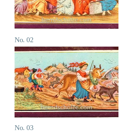
No. 02
No. 03