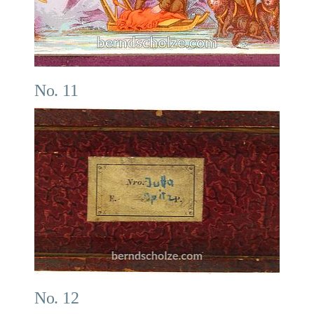
No. 11
No. 12