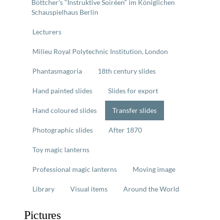
Böttcher's "Instruktive Soiréen" im Königlichen
Schauspielhaus Berlin
Lecturers
Milieu Royal Polytechnic Institution, London
Phantasmagoria
18th century slides
Hand painted slides
Slides for export
Hand coloured slides
Transfer slides
Photographic slides
After 1870
Toy magic lanterns
Professional magic lanterns
Moving image
Library
Visual items
Around the World
Pictures