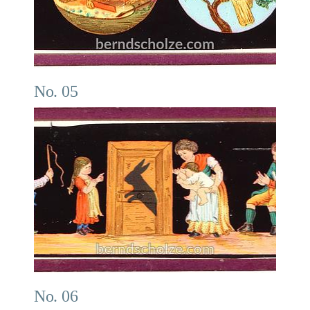
No. 05
No. 06