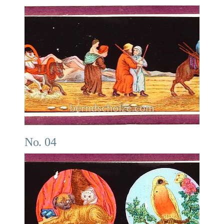
No. 04