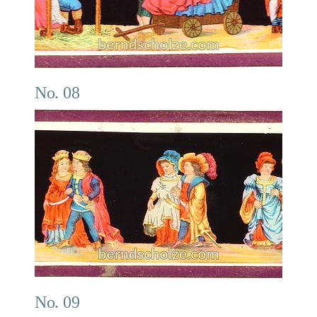
No. 08
No. 09