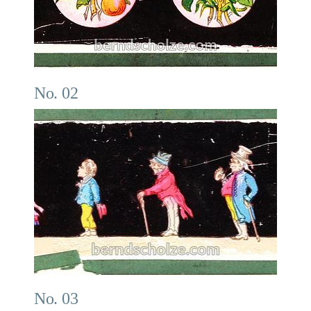
No. 02
No. 03