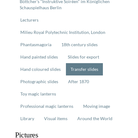
Böttcher's "Instruktive Soiréen" im Königlichen
Schauspielhaus Berlin
Lecturers
Milieu Royal Polytechnic Institution, London
Phantasmagoria
18th century slides
Hand painted slides
Slides for export
Hand coloured slides
Transfer slides
Photographic slides
After 1870
Toy magic lanterns
Professional magic lanterns
Moving image
Library
Visual items
Around the World
Pictures