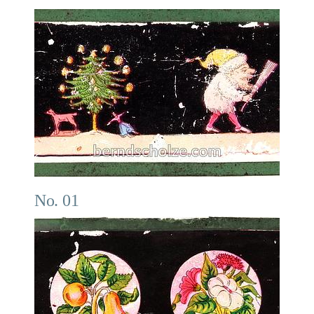
No. 01