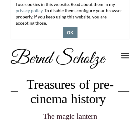
I use cookies in this website. Read about them in my
privacy policy
. To disable them, configure your browser
properly. If you keep using this website, you are
accepting those.
OK
Toggle
navigati
Treasures of pre-
cinema history
The magic lantern