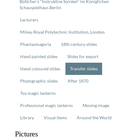
Böttcher's "Instruktive Soiréen" im Königlichen
Schauspielhaus Berlin
Lecturers
Milieu Royal Polytechnic Institution, London
Phantasmagoria
18th century slides
Hand painted slides
Slides for export
Hand coloured slides
Transfer slides
Photographic slides
After 1870
Toy magic lanterns
Professional magic lanterns
Moving image
Library
Visual items
Around the World
Pictures