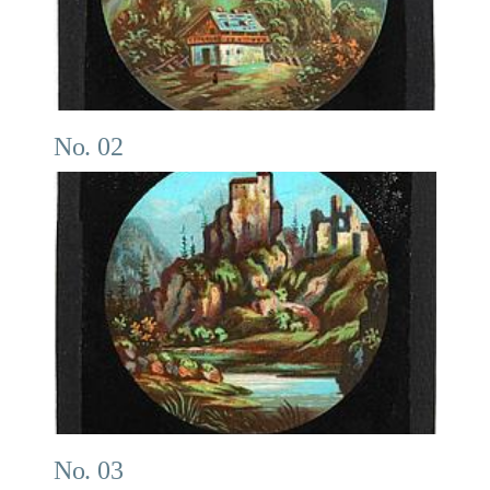
No. 02
No. 03