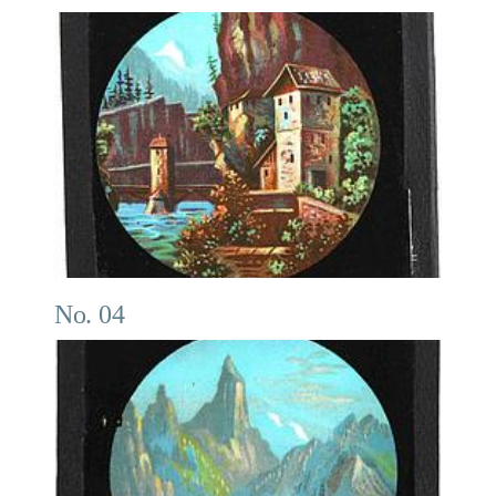
No. 04