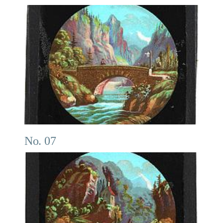
No. 07