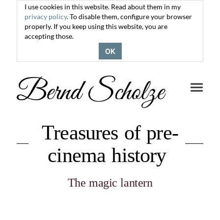
I use cookies in this website. Read about them in my
privacy policy
. To disable them, configure your browser
properly. If you keep using this website, you are
accepting those.
OK
Toggle
navigati
Treasures of pre-
cinema history
The magic lantern