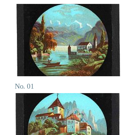
No. 01