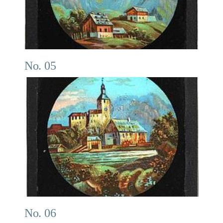
No. 05
No. 06