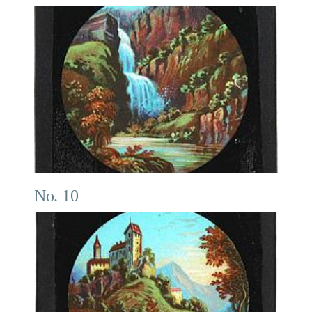
No. 10