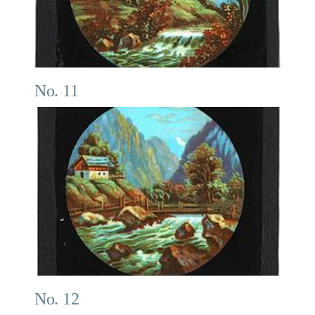
No. 11
No. 12