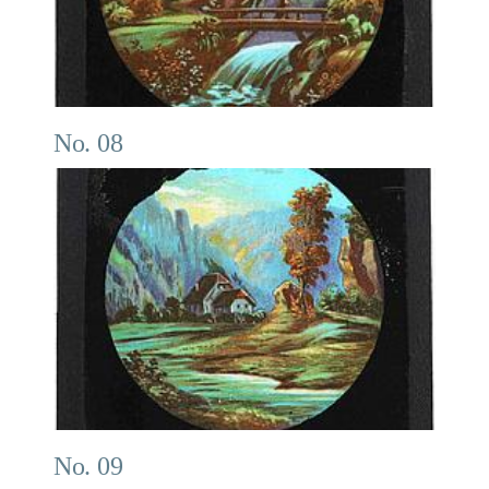
No. 08
No. 09